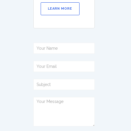
LEARN MORE