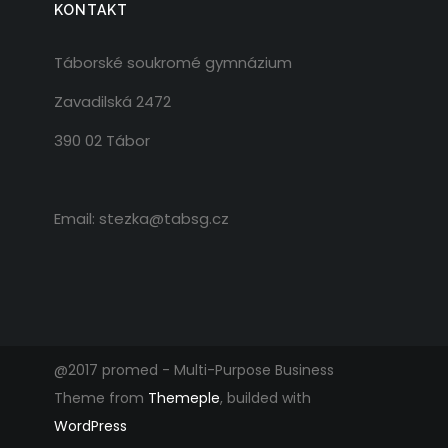
KONTAKT
Táborské soukromé gymnázium
Zavadilská 2472
390 02 Tábor
Email: stezka@tabsg.cz
@2017 promed - Multi-Purpose Business
Theme from
Themeple
, builded with
WordPress