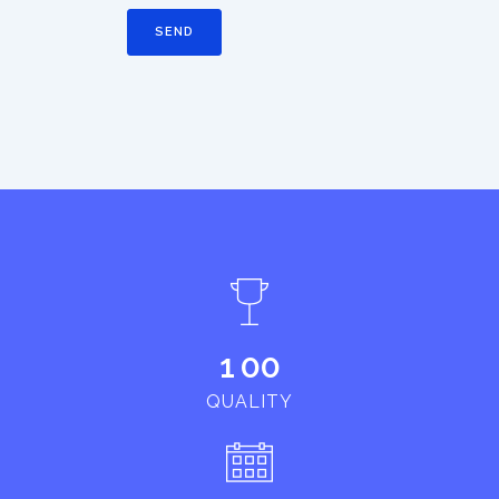
1
0
0
QUALITY