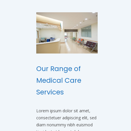
Our Range of
Medical Care
Services
Lorem ipsum dolor sit amet,
consectetuer adipiscing elit, sed
diam nonummy nibh euismod