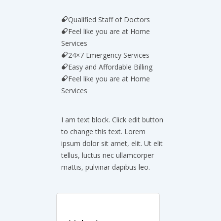
Qualified Staff of Doctors
Feel like you are at Home
Services
24×7 Emergency Services
Easy and Affordable Billing
Feel like you are at Home
Services
I am text block. Click edit button
to change this text. Lorem
ipsum dolor sit amet, elit. Ut elit
tellus, luctus nec ullamcorper
mattis, pulvinar dapibus leo.