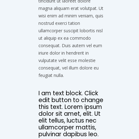
tincidunt ut laoreet dolore
magna aliquam erat volutpat. Ut
wisi enim ad minim veniam, quis
nostrud exerci tation
ullamcorper suscipit lobortis nisl
ut aliquip ex ea commodo
consequat. Duis autem vel eum
iriure dolor in hendrerit in
vulputate velit esse molestie
consequat, vel illum dolore eu
feugiat nulla.
I am text block. Click
edit button to change
this text. Lorem ipsum
dolor sit amet, elit. Ut
elit tellus, luctus nec
ullamcorper mattis,
pulvinar dapibus leo.