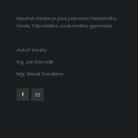
Naučná stezka je pod patronací Nadačního
fondu Táborského soukromého gymnázia.
Autoři stezky:
Ing. Jan Komzák
Mgr. Marek Švadlena