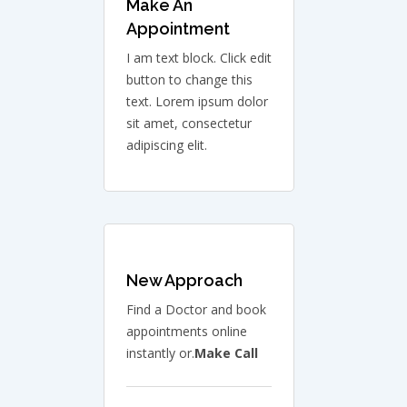
Make An
Appointment
I am text block. Click edit
button to change this
text. Lorem ipsum dolor
sit amet, consectetur
adipiscing elit.
New Approach
Find a Doctor and book
appointments online
instantly or.
Make Call