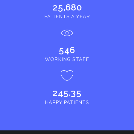
,
2
5
6
8
0
PATIENTS A YEAR
5
4
6
WORKING STAFF
.
2
4
5
3
5
HAPPY PATIENTS